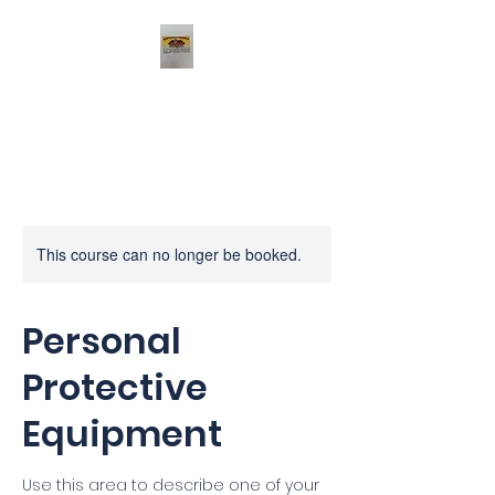
Profeux
This course can no longer be booked.
Personal
Protective
Equipment
Use this area to describe one of your