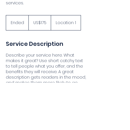
services.
175
US
Ended
E
US$175
Location 1
dollars
n
d
e
Service Description
d
Describe your service here. What
makes it great? Use short catchy text
to tell people what you offer, and the
benefits they will receive. A great
description gets readers in the mood,
and makes them more likely to go
ahead and book.
Contact Details